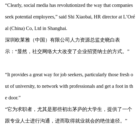
“Clearly, social media has revolutio
nized the way that companies
seek potential employees,” said Shi Xiaobai, HR director at L’Oré
al (China) Co, Ltd in Shanghai.
深圳欧莱雅（中国）有限公司人力资源总监史晓白表
示：“显然，社交网络大大改变了企业招贤纳士的方式。”
“It provides a great way for job seekers, particularly those fresh o
ut of university, to network with professio
nals and get a foot in th
e door.”
“它为求职者，尤其是那些初出茅庐的大学生，提供了一个
跟专业人士进行沟通，进而取得就业就会的绝佳途径。”