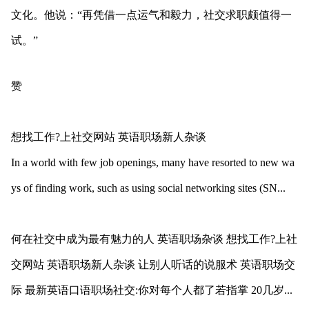
文化。他说：“再凭借一点运气和毅力，社交求职颇值得一
试。”
赞
想找工作?上社交网站 英语职场新人杂谈
In a world with few job openings, many have resorted to new wa
ys of finding work, such as using social networking sites (SN...
何在社交中成为最有魅力的人 英语职场杂谈 想找工作?上社
交网站 英语职场新人杂谈 让别人听话的说服术 英语职场交
际 最新英语口语职场社交:你对每个人都了若指掌 20几岁...