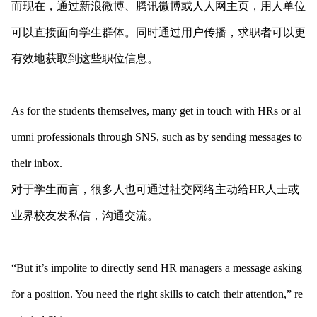
而现在，通过新浪微博、腾讯微博或人人网主页，用人单位
可以直接面向学生群体。同时通过用户传播，求职者可以更
有效地获取到这些职位信息。
As for the students themselves, many get in touch with HRs or al
umni professio
nals through SNS, such as by sending messages to
their inbox.
对于学生而言，很多人也可通过社交网络主动给HR人士或
业界校友发私信，沟通交流。
“But it’s impolite to directly send HR managers a message asking
for a position. You need the right skills to catch their attention,” re