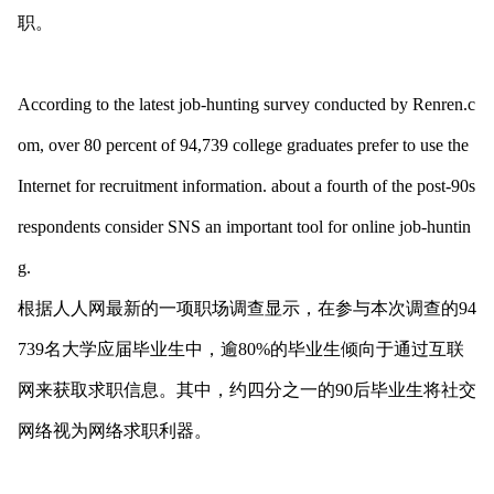
职。
According to the latest job-hunting survey co
nducted by Renren.c
om, over 80 percent of 94,739 college graduates prefer to use the
Internet for recruitment information. a
bout a fourth of the post-90s
respo
ndents co
nsider SNS an im
portant tool for o
nline job-huntin
g.
根据人人网最新的一项职场调查显示，在参与本次调查的94
739名大学应届毕业生中，逾80%的毕业生倾向于通过互联
网来获取求职信息。其中，约四分之一的90后毕业生将社交
网络视为网络求职利器。