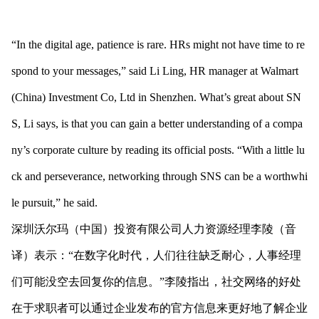
“In the digital age, patience is rare. HRs might not have time to re
spond to your messages,” said Li Ling, HR manager at Walmart
(China) Investment Co, Ltd in Shenzhen. What’s great a
bout SN
S, Li says, is that you can gain a better understanding of a compa
ny’s corporate culture by reading its official posts. “With a little lu
ck and perseverance, networking through SNS can be a worthwhi
le pursuit,” he said.
深圳沃尔玛（中国）投资有限公司人力资源经理李陵（音
译）表示：“在数字化时代，人们往往缺乏耐心，人事经理
们可能没空去回复你的信息。”李陵指出，社交网络的好处
在于求职者可以通过企业发布的官方信息来更好地了解企业