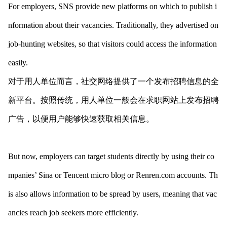
For employers, SNS provide new platforms on which to publish i
nformation a
bout their vacancies. Traditionally, they advertised on
job-hunting websites, so that visitors could access the information
easily.
对于用人单位而言，社交网络提供了一个发布招聘信息的全
新平台。按照传统，用人单位一般会在求职网站上发布招聘
广告，以便用户能够快速获取相关信息。
But now, employers can target students directly by using their co
mpanies’ Sina or Tencent micro blog or Renren.com accounts. Th
is also allows information to be spread by users, meaning that vac
ancies reach job seekers more efficiently.