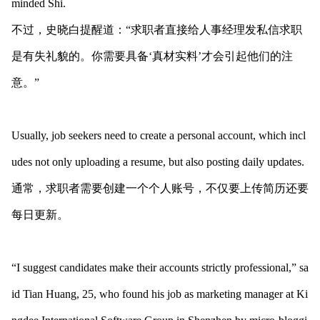
minded Shi.
不过，史晓白提醒道：“求职者直接给人事经理发私信求职
是有失礼貌的。你需要具备‘真材实料’才会引起他们的注
意。”
Usually, job seekers need to create a perso
nal account, which incl
udes not o
nly uploading a resume, but also posting daily updates.
通常，求职者需要创建一个个人账号，不仅要上传简历还要
每日更新。
“I suggest candidates make their accounts strictly professional,” sa
id Tian Huang, 25, who found his job as marketing manager at Ki