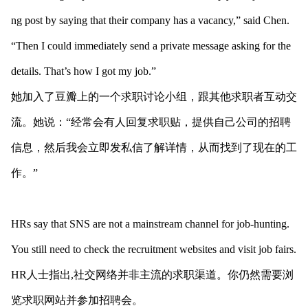
ng post by saying that their company has a vacancy,” said Chen.
“Then I could immediately send a private message asking for the
details. That’s how I got my job.”
她加入了豆瓣上的一个求职讨论小组，跟其他求职者互动交
流。她说：“经常会有人回复求职贴，提供自己公司的招聘
信息，然后我会立即发私信了解详情，从而找到了现在的工
作。”
HRs say that SNS are not a mainstream channel for job-hunting.
You still need to check the recruitment websites and visit job fairs.
HR人士指出,社交网络并非主流的求职渠道。你仍然需要浏
览求职网站并参加招聘会。