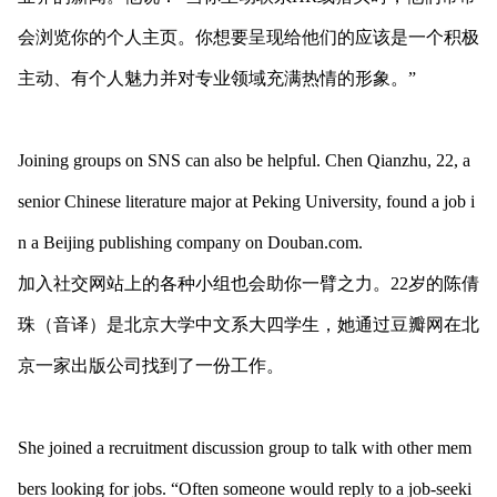
会浏览你的个人主页。你想要呈现给他们的应该是一个积极
主动、有个人魅力并对专业领域充满热情的形象。”
Joining groups on SNS can also be helpful. Chen Qianzhu, 22, a
senior Chinese literature major at Peking University, found a job i
n a Beijing publishing company on Douban.com.
加入社交网站上的各种小组也会助你一臂之力。22岁的陈倩
珠（音译）是北京大学中文系大四学生，她通过豆瓣网在北
京一家出版公司找到了一份工作。
She joined a recruitment discussion group to talk with other mem
bers looking for jobs. “Often someone would reply to a job-seeki