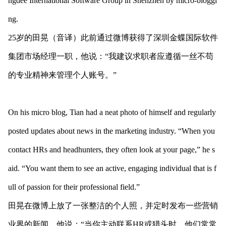
ngdee Internatio
nal Software Group in Shenzhen by micro-bloggi
ng.
25岁的田晃（音译）此前通过微博获得了深圳金蝶国际软件
集团市场经理一职，他说：“我建议求职者应遵循一丝不苟
的专业精神来管理个人账号。”
On his micro blog, Tian had a neat photo of himself and regularly
posted updates a
bout news in the marketing industry. “When you
co
ntact HRs and headhunters, they often look at your page,” he s
aid. “You want them to see an active, engaging individual that is f
ull of passion for their professio
nal field.”
田晃在微博上放了一张整洁的个人照，并定时发布一些营销
业界的新闻。他说：“当你主动联系HR或猎头时，他们常常