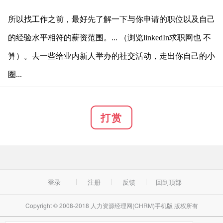
所以找工作之前，最好先了解一下与你申请的职位以及自己
的经验水平相符的薪资范围。... （浏览l
inkedIn求职网也 不
算）。去一些给业内新人举办的社交活动，走出你自己的小
圈...
打赏
登录
注册
反馈
回到顶部
Copyright © 2008-2018 人力资源经理网(CHRM)手机版 版权所有