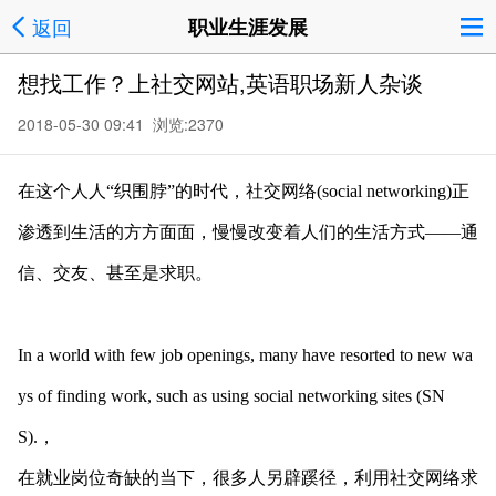
返回
职业生涯发展
想找工作？上社交网站,英语职场新人杂谈
2018-05-30 09:41 浏览:
2370
在这个人人“织围脖”的时代，社交网络(social networking)正
渗透到生活的方方面面，慢慢改变着人们的生活方式——通
信、交友、甚至是求职。
In a world with few job openings, many have resorted to new wa
ys of finding work, such as using social networking sites (SN
S).，
在就业岗位奇缺的当下，很多人另辟蹊径，利用社交网络求