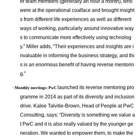
er team members (generally an hour a month), who
were at the operatio
nal coalface and brought insight
s from different life experiences as well as different
ways of working, particularly around innovative way
s to communicate more effectively using technolog
y.” Miller adds, “Their experiences and insights are i
nvaluable in informing the business strategy, and thi
s is an enormous benefit of havin
g reverse mentorin
g.”
launched its reverse mentoring pro
·
Mo
nthly meetings: PwC
gramme in 2014 as part of its diversity and inclusion
drive. Kalee Talvitie-Brown, Head of People at PwC
Consulting, says: “Diversity is something we value a
t PwC and it is also really valued by the younger ge
neration. We wanted to empower them, to make the