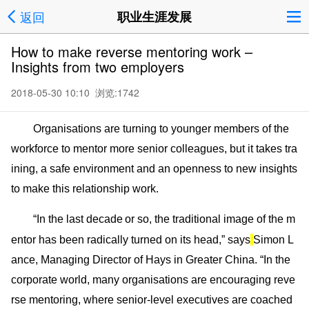
返回
职业生涯发展
How to make reverse mentoring work –
Insights from two employers
2018-05-30 10:10 浏览:
1742
Organisations are turning to younger members of the
workforce to mentor more senior colleagues, but it takes tra
ining, a safe enviro
nment and an openness to new insights
to make this relatio
nship work.
“In the last decade
or so, the traditio
nal image of the m
entor has been radically turned on its head,” says
Simon L
ance, Managing Director of Hays in Greater China. “In the
corporate world, many organisations are encouraging reve
rse mentoring, wher
e senior-level executives are coached