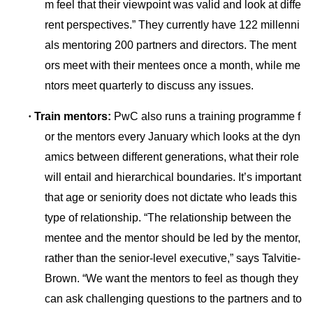
m feel that their viewpoint was valid and look at diffe
rent perspectives.” They currently have 122 millenni
als mentoring 200 partners and directors. The ment
ors meet with their mentees o
nce a month, while me
ntors meet quarterly to discuss any issues.
·
Train mentors:
PwC also runs a training programme f
or the mentors every January which looks at the dyn
amics between different generations, what their role
will entail and hierarchical boundaries. It’s im
portant
that age or seniority does not dictate who leads this
type of relationship. “The relatio
nship between the
mentee and the mentor should be led by the mentor,
rather than the senior-level executive,” says Talvitie-
Brown. “We want the mentors to feel as though they
can ask challenging questions to the partners and to