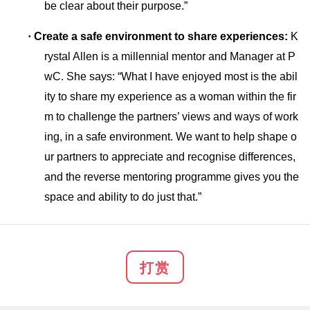
be clear a
bout their purpose.”
·
Create a safe enviro
nment to share experiences:
K
rystal Allen is a millennial mentor and Manager at P
wC. She says: “What I have enjoyed most is the abil
ity to share my experience as a woman within the fir
m to challenge the partners’ views and ways of work
ing, in a safe environment. We want to help shape o
ur partners to appreciate and recognise differences,
and the reverse mentoring programme gives you the
space and ability to do just that.”
打赏