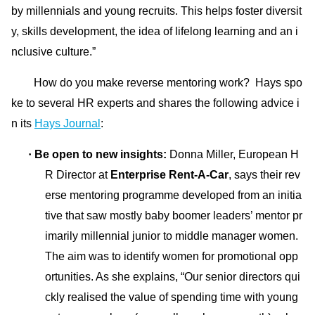
by millennials and young recruits. This helps foster diversit
y, skills development, the idea of lifelong learning and an i
nclusive culture.”
How do you make reverse mentoring work? Hays spo
ke to several HR experts and shares the following
advice i
n its
Hays Journal
:
·
Be open to new insights:
Do
nna Miller, European H
R Director at
Enterprise Rent-A-Car
, says their rev
erse mentoring programme developed from an initia
tive that saw mostly baby boomer leaders’ mentor pr
imarily millennial junior to middle manager women.
The aim was to identify women for promotio
nal opp
ortunities. As she explains, “Our senior directors qui
ckly realised the value of spending time with young